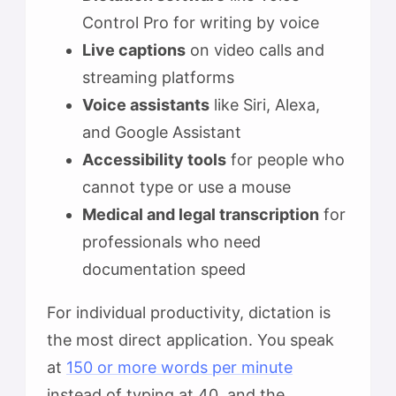
Control Pro for writing by voice
Live captions
on video calls and
streaming platforms
Voice assistants
like Siri, Alexa,
and Google Assistant
Accessibility tools
for people who
cannot type or use a mouse
Medical and legal transcription
for
professionals who need
documentation speed
For individual productivity, dictation is
the most direct application. You speak
at
150 or more words per minute
instead of typing at 40, and the