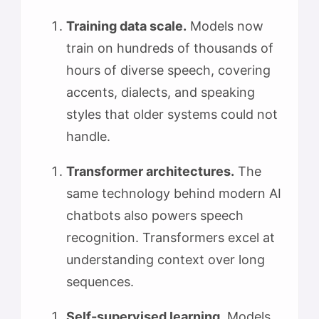
Training data scale.
Models now
train on hundreds of thousands of
hours of diverse speech, covering
accents, dialects, and speaking
styles that older systems could not
handle.
Transformer architectures.
The
same technology behind modern AI
chatbots also powers speech
recognition. Transformers excel at
understanding context over long
sequences.
Self-supervised learning.
Models