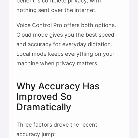
benefit is complete privacy, with
nothing sent over the internet.
Voice Control Pro offers both options.
Cloud mode gives you the best speed
and accuracy for everyday dictation.
Local mode keeps everything on your
machine when privacy matters.
Why Accuracy Has
Improved So
Dramatically
Three factors drove the recent
accuracy jump: