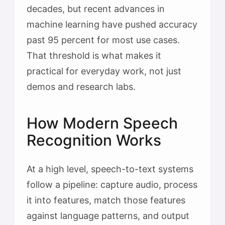
decades, but recent advances in
machine learning have pushed accuracy
past 95 percent for most use cases.
That threshold is what makes it
practical for everyday work, not just
demos and research labs.
How Modern Speech
Recognition Works
At a high level, speech-to-text systems
follow a pipeline: capture audio, process
it into features, match those features
against language patterns, and output