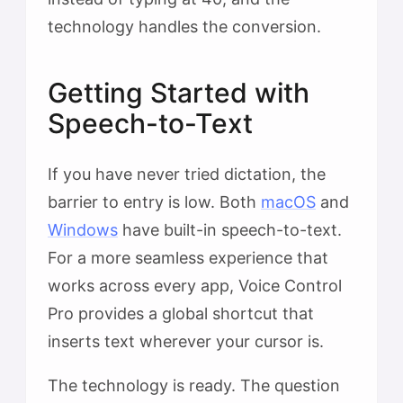
technology handles the conversion.
Getting Started with
Speech-to-Text
If you have never tried dictation, the
barrier to entry is low. Both
macOS
and
Windows
have built-in speech-to-text.
For a more seamless experience that
works across every app, Voice Control
Pro provides a global shortcut that
inserts text wherever your cursor is.
The technology is ready. The question