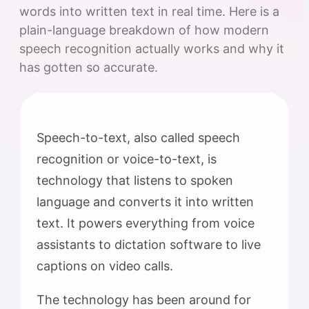
words into written text in real time. Here is a
plain-language breakdown of how modern
speech recognition actually works and why it
has gotten so accurate.
Speech-to-text, also called speech
recognition or voice-to-text, is
technology that listens to spoken
language and converts it into written
text. It powers everything from voice
assistants to dictation software to live
captions on video calls.
The technology has been around for