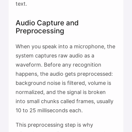
text.
Audio Capture and
Preprocessing
When you speak into a microphone, the
system captures raw audio as a
waveform. Before any recognition
happens, the audio gets preprocessed:
background noise is filtered, volume is
normalized, and the signal is broken
into small chunks called frames, usually
10 to 25 milliseconds each.
This preprocessing step is why