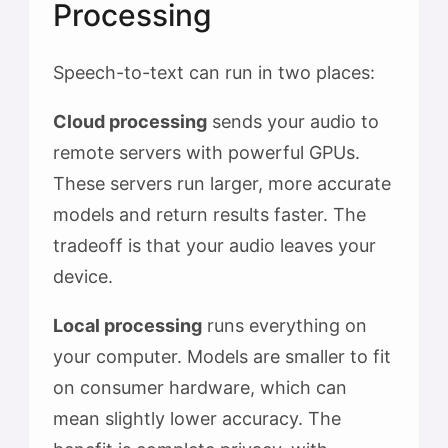
Processing
Speech-to-text can run in two places:
Cloud processing
sends your audio to
remote servers with powerful GPUs.
These servers run larger, more accurate
models and return results faster. The
tradeoff is that your audio leaves your
device.
Local processing
runs everything on
your computer. Models are smaller to fit
on consumer hardware, which can
mean slightly lower accuracy. The