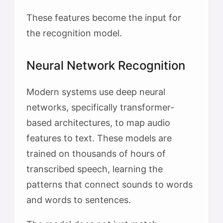
These features become the input for
the recognition model.
Neural Network Recognition
Modern systems use deep neural
networks, specifically transformer-
based architectures, to map audio
features to text. These models are
trained on thousands of hours of
transcribed speech, learning the
patterns that connect sounds to words
and words to sentences.