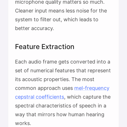
microphone quality matters so much.
Cleaner input means less noise for the
system to filter out, which leads to
better accuracy.
Feature Extraction
Each audio frame gets converted into a
set of numerical features that represent
its acoustic properties. The most
common approach uses
mel-frequency
cepstral coefficients
, which capture the
spectral characteristics of speech in a
way that mirrors how human hearing
works.