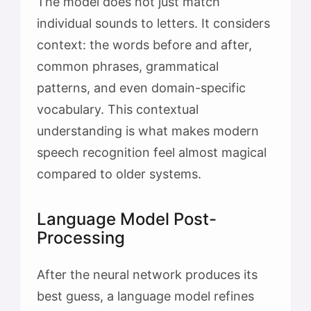
The model does not just match
individual sounds to letters. It considers
context: the words before and after,
common phrases, grammatical
patterns, and even domain-specific
vocabulary. This contextual
understanding is what makes modern
speech recognition feel almost magical
compared to older systems.
Language Model Post-
Processing
After the neural network produces its
best guess, a language model refines