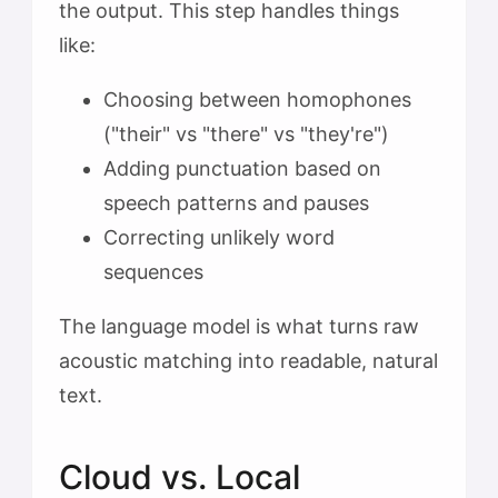
the output. This step handles things
like:
Choosing between homophones
("their" vs "there" vs "they're")
Adding punctuation based on
speech patterns and pauses
Correcting unlikely word
sequences
The language model is what turns raw
acoustic matching into readable, natural
text.
Cloud vs. Local