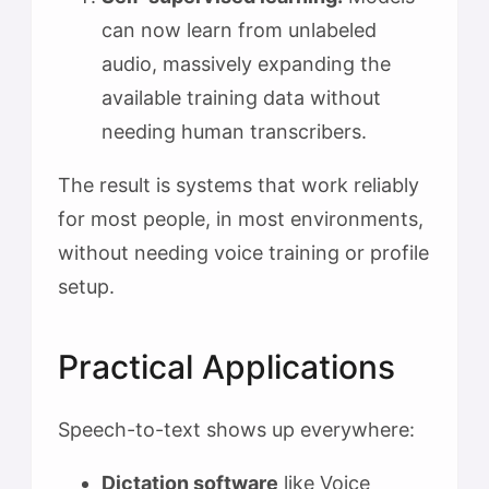
can now learn from unlabeled
audio, massively expanding the
available training data without
needing human transcribers.
The result is systems that work reliably
for most people, in most environments,
without needing voice training or profile
setup.
Practical Applications
Speech-to-text shows up everywhere:
Dictation software
like Voice