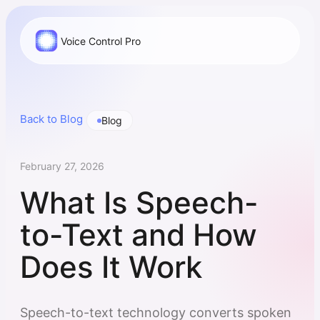
Voice Control Pro
Back to Blog
Blog
February 27, 2026
What Is Speech-
to-Text and How
Does It Work
Speech-to-text technology converts spoken