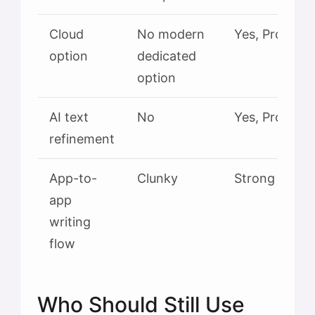
Cloud
No modern
Yes, Pro tier
option
dedicated
option
AI text
No
Yes, Pro tier
refinement
App-to-
Clunky
Strong
app
writing
flow
Who Should Still Use