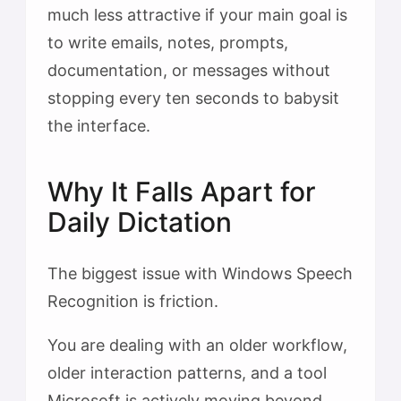
much less attractive if your main goal is
to write emails, notes, prompts,
documentation, or messages without
stopping every ten seconds to babysit
the interface.
Why It Falls Apart for
Daily Dictation
The biggest issue with Windows Speech
Recognition is friction.
You are dealing with an older workflow,
older interaction patterns, and a tool
Microsoft is actively moving beyond.