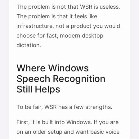
The problem is not that WSR is useless.
The problem is that it feels like
infrastructure, not a product you would
choose for fast, modern desktop
dictation.
Where Windows
Speech Recognition
Still Helps
To be fair, WSR has a few strengths.
First, it is built into Windows. If you are
on an older setup and want basic voice