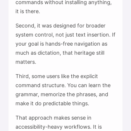
commands without installing anything,
it is there.
Second, it was designed for broader
system control, not just text insertion. If
your goal is hands-free navigation as
much as dictation, that heritage still
matters.
Third, some users like the explicit
command structure. You can learn the
grammar, memorize the phrases, and
make it do predictable things.
That approach makes sense in
accessibility-heavy workflows. It is