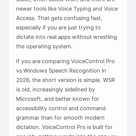
newer tools like Voice Typing and Voice
Access. That gets confusing fast,
especially if you are just trying to
dictate into real apps without wrestling
the operating system.
If you are comparing VoiceControl Pro
vs Windows Speech Recognition in
2026, the short version is simple. WSR
is old, increasingly sidelined by
Microsoft, and better known for
accessibility control and command
grammar than for smooth modern
dictation. VoiceControl Pro is built for