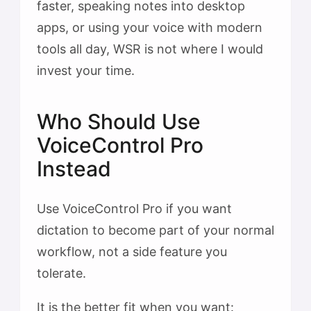
faster, speaking notes into desktop
apps, or using your voice with modern
tools all day, WSR is not where I would
invest your time.
Who Should Use
VoiceControl Pro
Instead
Use VoiceControl Pro if you want
dictation to become part of your normal
workflow, not a side feature you
tolerate.
It is the better fit when you want: