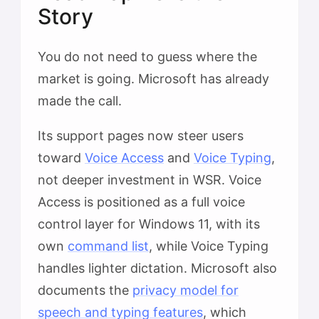
Story
You do not need to guess where the
market is going. Microsoft has already
made the call.
Its support pages now steer users
toward
Voice Access
and
Voice Typing
,
not deeper investment in WSR. Voice
Access is positioned as a full voice
control layer for Windows 11, with its
own
command list
, while Voice Typing
handles lighter dictation. Microsoft also
documents the
privacy model for
speech and typing features
, which