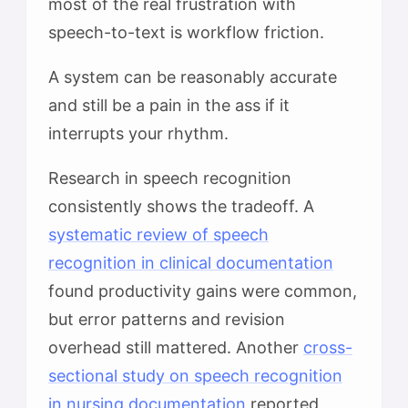
most of the real frustration with
speech-to-text is workflow friction.
A system can be reasonably accurate
and still be a pain in the ass if it
interrupts your rhythm.
Research in speech recognition
consistently shows the tradeoff. A
systematic review of speech
recognition in clinical documentation
found productivity gains were common,
but error patterns and revision
overhead still mattered. Another
cross-
sectional study on speech recognition
in nursing documentation
reported