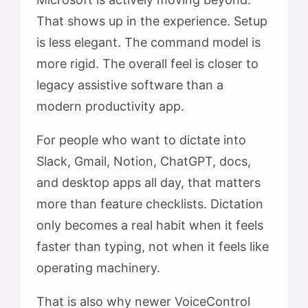
That shows up in the experience. Setup
is less elegant. The command model is
more rigid. The overall feel is closer to
legacy assistive software than a
modern productivity app.
For people who want to dictate into
Slack, Gmail, Notion, ChatGPT, docs,
and desktop apps all day, that matters
more than feature checklists. Dictation
only becomes a real habit when it feels
faster than typing, not when it feels like
operating machinery.
That is also why newer VoiceControl