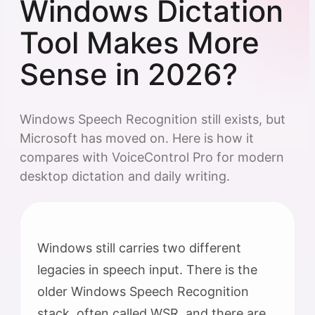
Windows Dictation
Tool Makes More
Sense in 2026?
Windows Speech Recognition still exists, but
Microsoft has moved on. Here is how it
compares with VoiceControl Pro for modern
desktop dictation and daily writing.
Windows still carries two different
legacies in speech input. There is the
older Windows Speech Recognition
stack, often called WSR, and there are