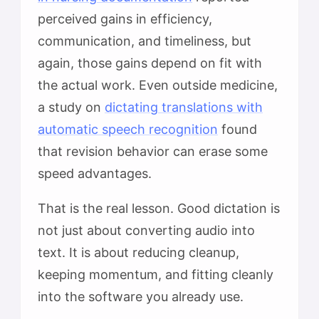
perceived gains in efficiency,
communication, and timeliness, but
again, those gains depend on fit with
the actual work. Even outside medicine,
a study on
dictating translations with
automatic speech recognition
found
that revision behavior can erase some
speed advantages.
That is the real lesson. Good dictation is
not just about converting audio into
text. It is about reducing cleanup,
keeping momentum, and fitting cleanly
into the software you already use.