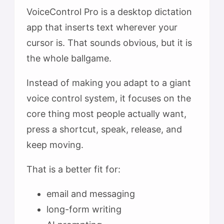
VoiceControl Pro is a desktop dictation
app that inserts text wherever your
cursor is. That sounds obvious, but it is
the whole ballgame.
Instead of making you adapt to a giant
voice control system, it focuses on the
core thing most people actually want,
press a shortcut, speak, release, and
keep moving.
That is a better fit for:
email and messaging
long-form writing