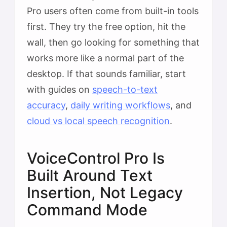
Pro users often come from built-in tools
first. They try the free option, hit the
wall, then go looking for something that
works more like a normal part of the
desktop. If that sounds familiar, start
with guides on
speech-to-text
accuracy
,
daily writing workflows
, and
cloud vs local speech recognition
.
VoiceControl Pro Is
Built Around Text
Insertion, Not Legacy
Command Mode