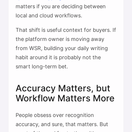
matters if you are deciding between
local and cloud workflows.
That shift is useful context for buyers. If
the platform owner is moving away
from WSR, building your daily writing
habit around it is probably not the
smart long-term bet.
Accuracy Matters, but
Workflow Matters More
People obsess over recognition
accuracy, and sure, that matters. But