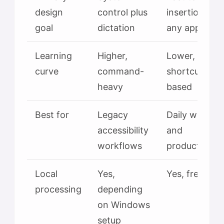
design
control plus
insertion in
goal
dictation
any app
Learning
Higher,
Lower,
curve
command-
shortcut-
heavy
based
Best for
Legacy
Daily writing
accessibility
and
workflows
productivity
Local
Yes,
Yes, free tier
processing
depending
on Windows
setup