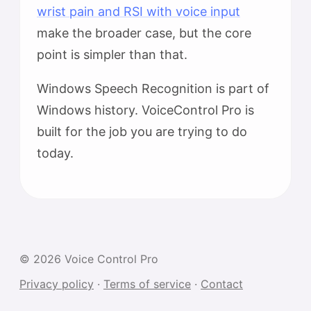
wrist pain and RSI with voice input
make the broader case, but the core
point is simpler than that.
Windows Speech Recognition is part of
Windows history. VoiceControl Pro is
built for the job you are trying to do
today.
© 2026 Voice Control Pro
Privacy policy
·
Terms of service
·
Contact