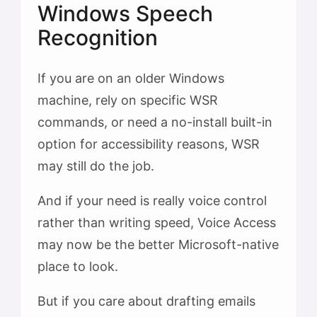
Windows Speech
Recognition
If you are on an older Windows
machine, rely on specific WSR
commands, or need a no-install built-in
option for accessibility reasons, WSR
may still do the job.
And if your need is really voice control
rather than writing speed, Voice Access
may now be the better Microsoft-native
place to look.
But if you care about drafting emails