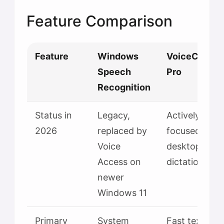
Feature Comparison
Feature
Windows
VoiceContro
Speech
Pro
Recognition
Status in
Legacy,
Actively
2026
replaced by
focused
Voice
desktop
Access on
dictation app
newer
Windows 11
Primary
System
Fast text