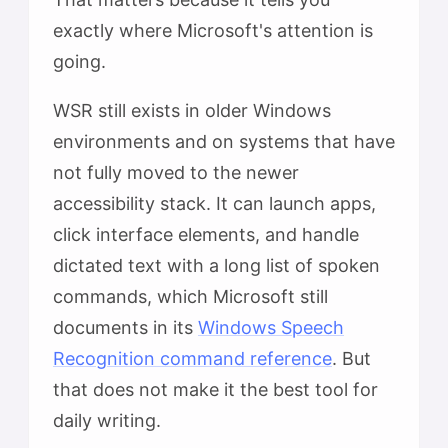
exactly where Microsoft's attention is
going.
WSR still exists in older Windows
environments and on systems that have
not fully moved to the newer
accessibility stack. It can launch apps,
click interface elements, and handle
dictated text with a long list of spoken
commands, which Microsoft still
documents in its
Windows Speech
Recognition command reference
. But
that does not make it the best tool for
daily writing.