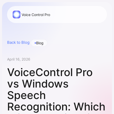
Voice Control Pro
Back to Blog
Blog
April 16, 2026
VoiceControl Pro
vs Windows
Speech
Recognition: Which