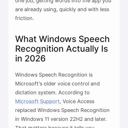
one job, getting words into the app you
are already using, quickly and with less
friction.
What Windows Speech
Recognition Actually Is
in 2026
Windows Speech Recognition is
Microsoft's older voice control and
dictation system. According to
Microsoft Support
, Voice Access
replaced Windows Speech Recognition
in Windows 11 version 22H2 and later.
That matters because it tells you