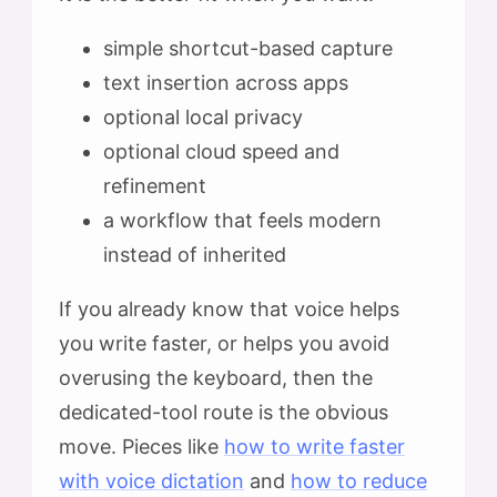
simple shortcut-based capture
text insertion across apps
optional local privacy
optional cloud speed and
refinement
a workflow that feels modern
instead of inherited
If you already know that voice helps
you write faster, or helps you avoid
overusing the keyboard, then the
dedicated-tool route is the obvious
move. Pieces like
how to write faster
with voice dictation
and
how to reduce