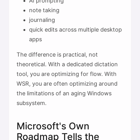
AI prompting
note taking
journaling
quick edits across multiple desktop
apps
The difference is practical, not
theoretical. With a dedicated dictation
tool, you are optimizing for flow. With
WSR, you are often optimizing around
the limitations of an aging Windows
subsystem.
Microsoft's Own
Roadmap Tells the