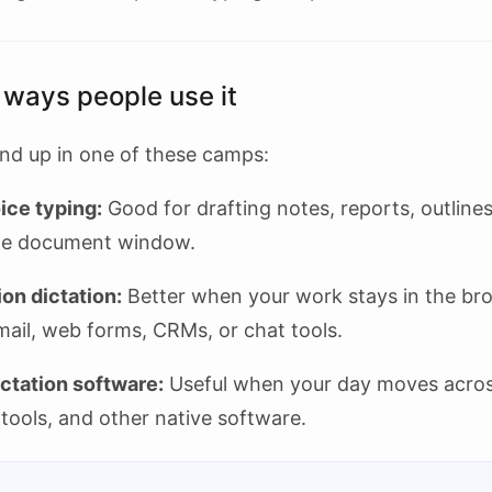
 ways people use it
nd up in one of these camps:
ice typing:
Good for drafting notes, reports, outline
one document window.
on dictation:
Better when your work stays in the br
mail, web forms, CRMs, or chat tools.
ctation software:
Useful when your day moves acro
tools, and other native software.