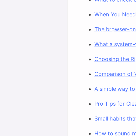
When You Need 
The browser-onl
What a system-
Choosing the Ri
Comparison of 
A simple way to
Pro Tips for Cle
Small habits th
How to sound m