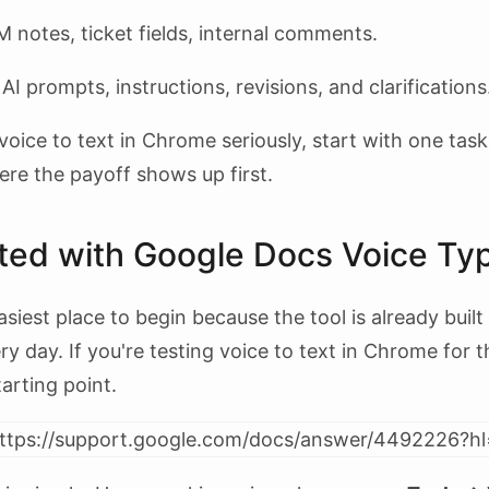
notes, ticket fields, internal comments.
AI prompts, instructions, revisions, and clarifications
voice to text in Chrome seriously, start with one tas
ere the payoff shows up first.
rted with Google Docs Voice Ty
siest place to begin because the tool is already built
 day. If you're testing voice to text in Chrome for the
tarting point.