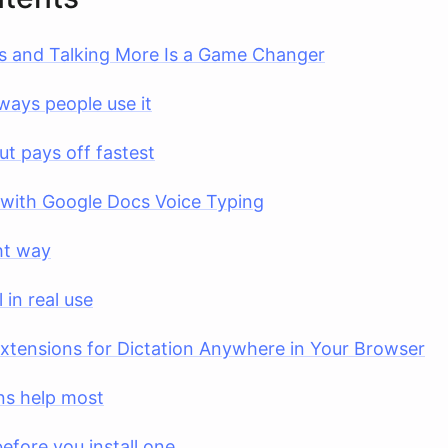
s and Talking More Is a Game Changer
ways people use it
ut pays off fastest
 with Google Docs Voice Typing
ght way
in real use
tensions for Dictation Anywhere in Your Browser
ns help most
efore you install one