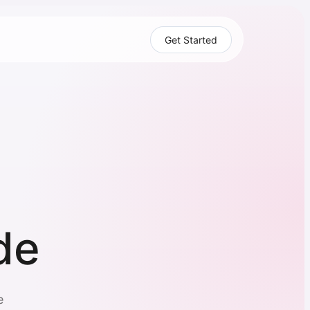
Get Started
de
e