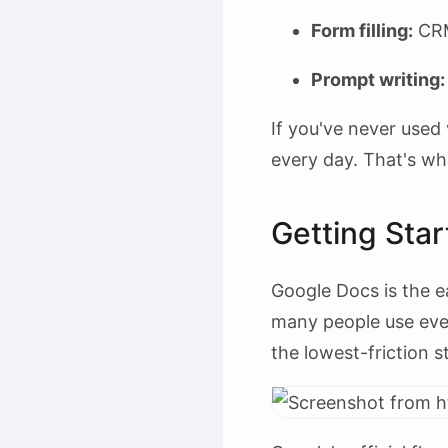
Form filling:
CRM 
Prompt writing:
If you've never used 
every day. That's wh
Getting Sta
Google Docs is the ea
many people use every
the lowest-friction s