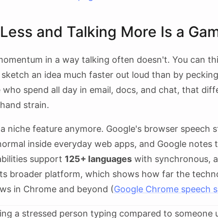
Less and Talking More Is a Ga
omentum in a way talking often doesn't. You can thi
r sketch an idea much faster out loud than by peckin
 who spend all day in email, docs, and chat, that dif
 hand strain.
't a niche feature anymore. Google's browser speech
normal inside everyday web apps, and Google notes th
bilities support
125+ languages
with synchronous, 
its broader platform, which shows how far the tech
lows in Chrome and beyond (
Google Chrome speech s