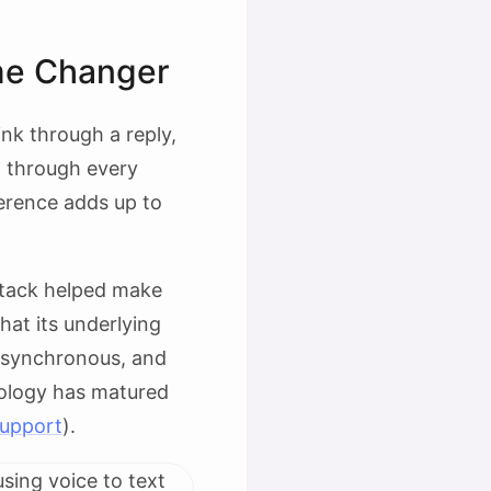
me Changer
nk through a reply,
g through every
ference adds up to
 stack helped make
at its underlying
asynchronous, and
nology has matured
upport
).