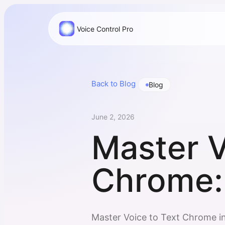
Voice Control Pro
Back to Blog
Blog
June 2, 2026
Master V
Chrome:
Master Voice to Text Chrome i