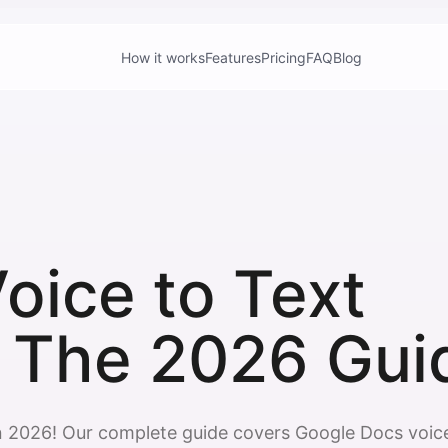
How it works
Features
Pricing
FAQ
Blog
oice to Text
 The 2026 Gui
n 2026! Our complete guide covers Google Docs voic