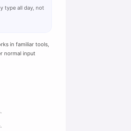
 type all day, not
ks in familiar tools,
er normal input
.
.