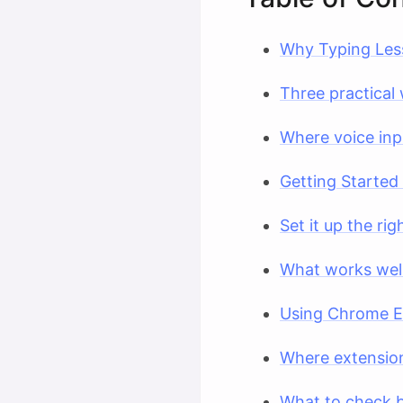
Why Typing Les
Three practical 
Where voice inp
Getting Started
Set it up the ri
What works well 
Using Chrome Ex
Where extensio
What to check b