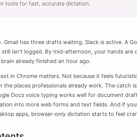
 tools for fast, accurate dictation.
. Gmail has three drafts waiting. Slack is active. A 
till isn't logged. By mid-afternoon, your hands are d
 brain already finished an hour ago.
ext in Chrome matters. Not because it feels futuristic
 the places professionals already work. The catch is t
ogle Docs voice typing works well for document dra
ation into more web forms and text fields. And if y
ktop apps, browser-only dictation starts to feel cra
ntents