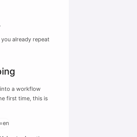
.
k you already repeat
ping
 into a workflow
 first time, this is