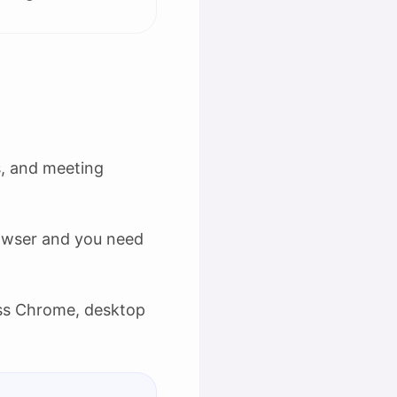
s, and meeting
owser and you need
ss Chrome, desktop