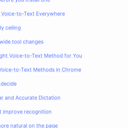
Voice-to-Text Everywhere
y ceiling
wide tool changes
ght Voice-to-Text Method for You
Voice-to-Text Methods in Chrome
 decide
ar and Accurate Dictation
at improve recognition
ore natural on the page