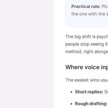
Practical rule:
Pic
the one with the 
The big shift is psyc
people stop seeing it
method, right along
Where voice inp
The easiest wins usua
Short replies:
Su
Rough drafting: