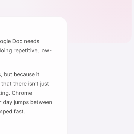
Google Doc needs
oing repetitive, low-
, but because it
hat there isn't just
fting. Chrome
our day jumps between
mped fast.