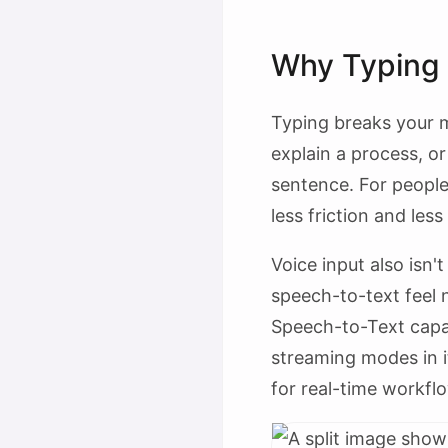
Why Typing 
Typing breaks your m
explain a process, o
sentence. For people
less friction and less
Voice input also isn
speech-to-text feel 
Speech-to-Text capa
streaming modes in 
for real-time workf