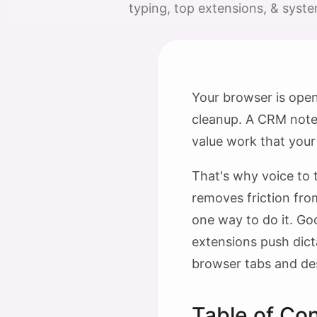
typing, top extensions, & system
Your browser is open
cleanup. A CRM note s
value work that your
That's why voice to t
removes friction from
one way to do it. Go
extensions push dict
browser tabs and des
Table of Co