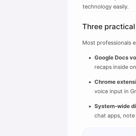
Three practical
Most professionals e
Google Docs vo
recaps inside 
Chrome extensi
voice input in G
System-wide di
chat apps, note 