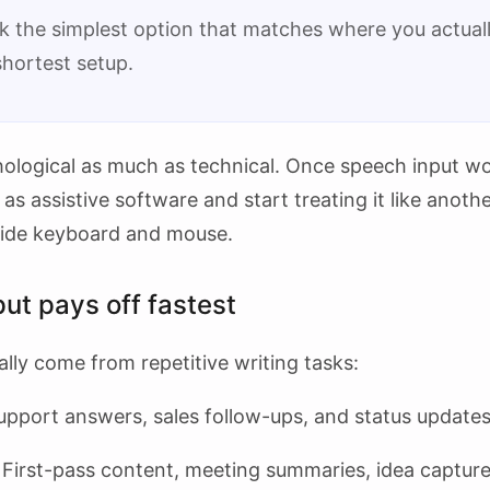
k the simplest option that matches where you actually
shortest setup.
hological as much as technical. Once speech input wor
 as assistive software and start treating it like anoth
side keyboard and mouse.
ut pays off fastest
lly come from repetitive writing tasks:
pport answers, sales follow-ups, and status updates
First-pass content, meeting summaries, idea capture