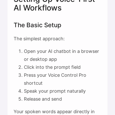
AI Workflows
The Basic Setup
The simplest approach:
Open your AI chatbot in a browser
or desktop app
Click into the prompt field
Press your Voice Control Pro
shortcut
Speak your prompt naturally
Release and send
Your spoken words appear directly in