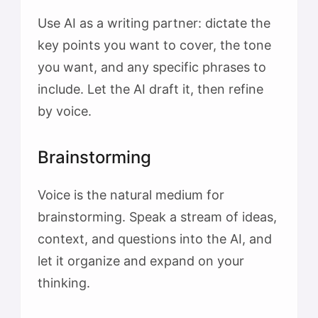
Use AI as a writing partner: dictate the
key points you want to cover, the tone
you want, and any specific phrases to
include. Let the AI draft it, then refine
by voice.
Brainstorming
Voice is the natural medium for
brainstorming. Speak a stream of ideas,
context, and questions into the AI, and
let it organize and expand on your
thinking.