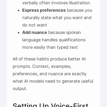
verbally often involves illustration
Express preferences
because you
naturally state what you want and
do not want
Add nuance
because spoken
language handles qualifications
more easily than typed text
All of these habits produce better AI
prompts. Context, examples,
preferences, and nuance are exactly
what AI models need to generate useful
output.
Setting Up Voice-First