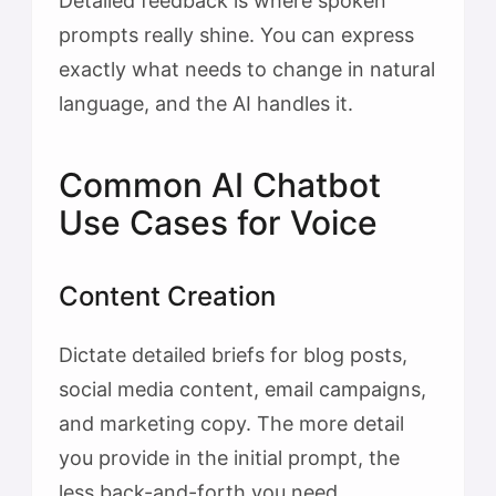
Detailed feedback is where spoken
prompts really shine. You can express
exactly what needs to change in natural
language, and the AI handles it.
Common AI Chatbot
Use Cases for Voice
Content Creation
Dictate detailed briefs for blog posts,
social media content, email campaigns,
and marketing copy. The more detail
you provide in the initial prompt, the
less back-and-forth you need.