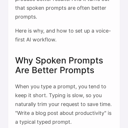
that spoken prompts are often better
prompts.
Here is why, and how to set up a voice-
first AI workflow.
Why Spoken Prompts
Are Better Prompts
When you type a prompt, you tend to
keep it short. Typing is slow, so you
naturally trim your request to save time.
"Write a blog post about productivity" is
a typical typed prompt.