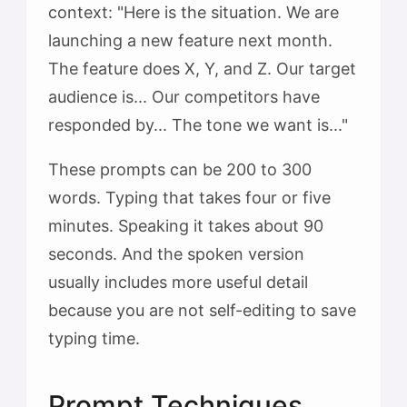
context: "Here is the situation. We are
launching a new feature next month.
The feature does X, Y, and Z. Our target
audience is... Our competitors have
responded by... The tone we want is..."
These prompts can be 200 to 300
words. Typing that takes four or five
minutes. Speaking it takes about 90
seconds. And the spoken version
usually includes more useful detail
because you are not self-editing to save
typing time.
Prompt Techniques