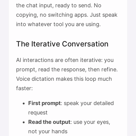
the chat input, ready to send. No
copying, no switching apps. Just speak
into whatever tool you are using.
The Iterative Conversation
AI interactions are often iterative: you
prompt, read the response, then refine.
Voice dictation makes this loop much
faster:
First prompt
: speak your detailed
request
Read the output
: use your eyes,
not your hands