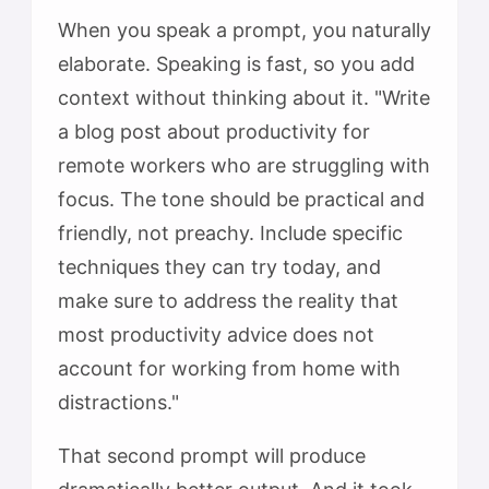
When you speak a prompt, you naturally
elaborate. Speaking is fast, so you add
context without thinking about it. "Write
a blog post about productivity for
remote workers who are struggling with
focus. The tone should be practical and
friendly, not preachy. Include specific
techniques they can try today, and
make sure to address the reality that
most productivity advice does not
account for working from home with
distractions."
That second prompt will produce