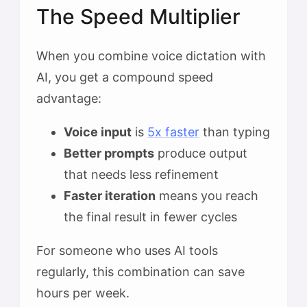
The Speed Multiplier
When you combine voice dictation with
AI, you get a compound speed
advantage:
Voice input
is
5x faster
than typing
Better prompts
produce output
that needs less refinement
Faster iteration
means you reach
the final result in fewer cycles
For someone who uses AI tools
regularly, this combination can save
hours per week.