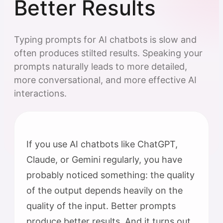
Better Results
Typing prompts for AI chatbots is slow and
often produces stilted results. Speaking your
prompts naturally leads to more detailed,
more conversational, and more effective AI
interactions.
If you use AI chatbots like ChatGPT,
Claude, or Gemini regularly, you have
probably noticed something: the quality
of the output depends heavily on the
quality of the input. Better prompts
produce better results. And it turns out