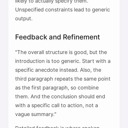
likely to actually specify them.
Unspecified constraints lead to generic
output.
Feedback and Refinement
"The overall structure is good, but the
introduction is too generic. Start with a
specific anecdote instead. Also, the
third paragraph repeats the same point
as the first paragraph, so combine
them. And the conclusion should end
with a specific call to action, not a
vague summary."