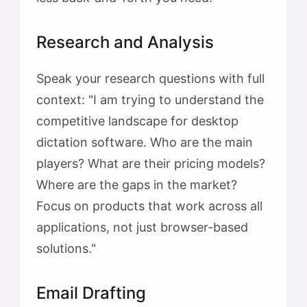
Research and Analysis
Speak your research questions with full
context: "I am trying to understand the
competitive landscape for desktop
dictation software. Who are the main
players? What are their pricing models?
Where are the gaps in the market?
Focus on products that work across all
applications, not just browser-based
solutions."
Email Drafting