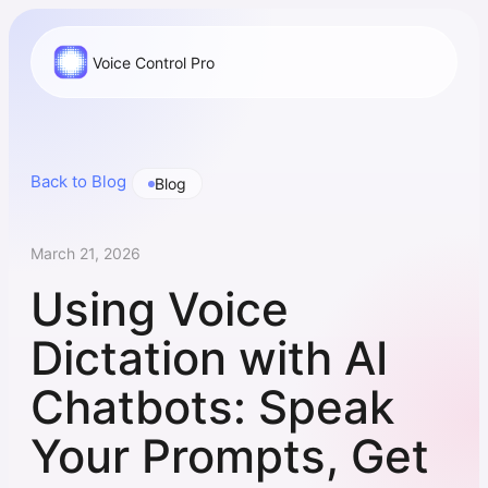
Voice Control Pro
Back to Blog
Blog
March 21, 2026
Using Voice
Dictation with AI
Chatbots: Speak
Your Prompts, Get