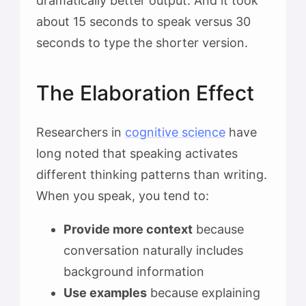
dramatically better output. And it took
about 15 seconds to speak versus 30
seconds to type the shorter version.
The Elaboration Effect
Researchers in
cognitive science
have
long noted that speaking activates
different thinking patterns than writing.
When you speak, you tend to:
Provide more context
because
conversation naturally includes
background information
Use examples
because explaining