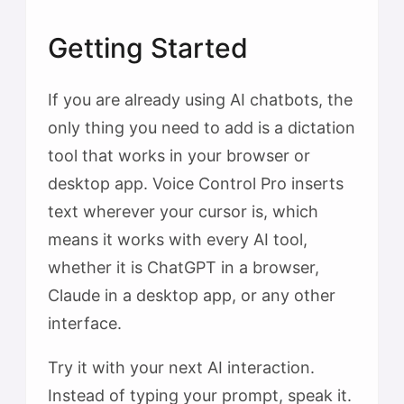
Getting Started
If you are already using AI chatbots, the
only thing you need to add is a dictation
tool that works in your browser or
desktop app. Voice Control Pro inserts
text wherever your cursor is, which
means it works with every AI tool,
whether it is ChatGPT in a browser,
Claude in a desktop app, or any other
interface.
Try it with your next AI interaction.
Instead of typing your prompt, speak it.