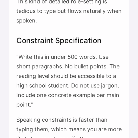
This kind of detailed role-setting is
tedious to type but flows naturally when
spoken.
Constraint Specification
"Write this in under 500 words. Use
short paragraphs. No bullet points. The
reading level should be accessible to a
high school student. Do not use jargon.
Include one concrete example per main
point."
Speaking constraints is faster than
typing them, which means you are more