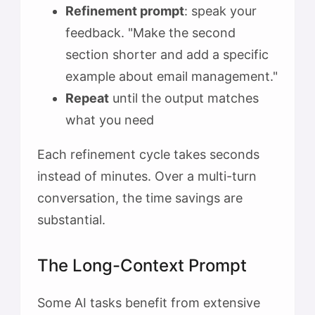
Refinement prompt
: speak your
feedback. "Make the second
section shorter and add a specific
example about email management."
Repeat
until the output matches
what you need
Each refinement cycle takes seconds
instead of minutes. Over a multi-turn
conversation, the time savings are
substantial.
The Long-Context Prompt
Some AI tasks benefit from extensive