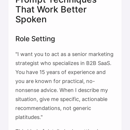
That Work Better
Spoken
Role Setting
"I want you to act as a senior marketing
strategist who specializes in B2B SaaS.
You have 15 years of experience and
you are known for practical, no-
nonsense advice. When I describe my
situation, give me specific, actionable
recommendations, not generic
platitudes."