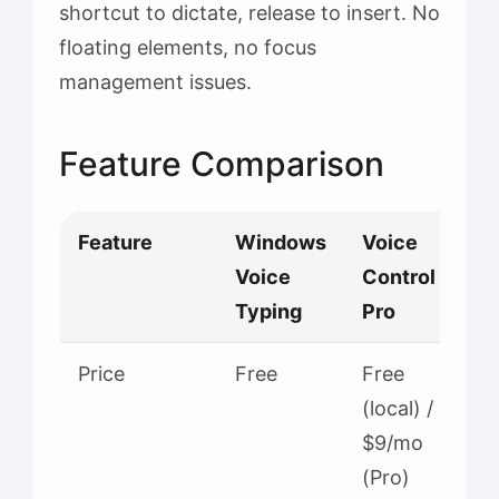
shortcut to dictate, release to insert. No
floating elements, no focus
management issues.
Feature Comparison
Feature
Windows
Voice
Voice
Control
Typing
Pro
Price
Free
Free
(local) /
$9/mo
(Pro)