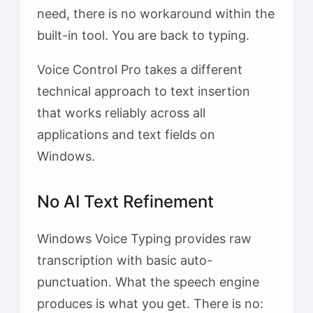
need, there is no workaround within the
built-in tool. You are back to typing.
Voice Control Pro takes a different
technical approach to text insertion
that works reliably across all
applications and text fields on
Windows.
No AI Text Refinement
Windows Voice Typing provides raw
transcription with basic auto-
punctuation. What the speech engine
produces is what you get. There is no: