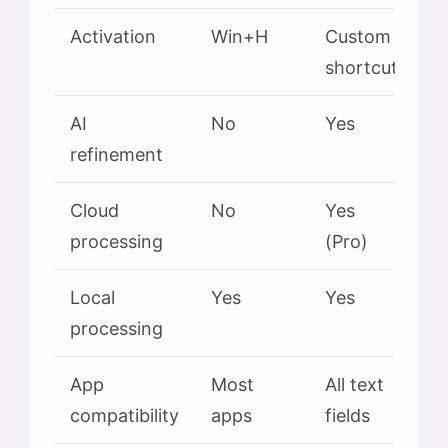
Activation
Win+H
Custom
shortcut
AI
No
Yes
refinement
Cloud
No
Yes
processing
(Pro)
Local
Yes
Yes
processing
App
Most
All text
compatibility
apps
fields