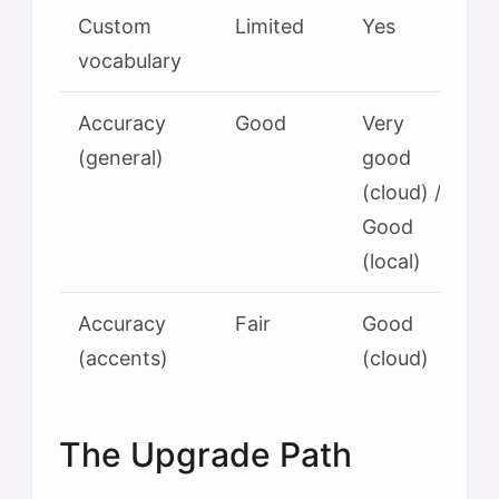
Custom
Limited
Yes
vocabulary
Accuracy
Good
Very
(general)
good
(cloud) /
Good
(local)
Accuracy
Fair
Good
(accents)
(cloud)
The Upgrade Path