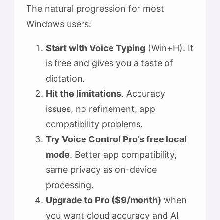
The natural progression for most
Windows users:
Start with Voice Typing
(Win+H). It
is free and gives you a taste of
dictation.
Hit the limitations
. Accuracy
issues, no refinement, app
compatibility problems.
Try Voice Control Pro's free local
mode
. Better app compatibility,
same privacy as on-device
processing.
Upgrade to Pro ($9/month)
when
you want cloud accuracy and AI