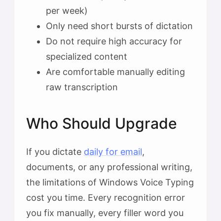
per week)
Only need short bursts of dictation
Do not require high accuracy for
specialized content
Are comfortable manually editing
raw transcription
Who Should Upgrade
If you dictate
daily for email
,
documents, or any professional writing,
the limitations of Windows Voice Typing
cost you time. Every recognition error
you fix manually, every filler word you