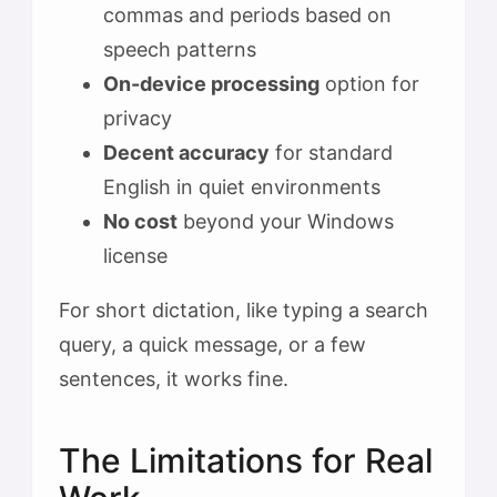
commas and periods based on
speech patterns
On-device processing
option for
privacy
Decent accuracy
for standard
English in quiet environments
No cost
beyond your Windows
license
For short dictation, like typing a search
query, a quick message, or a few
sentences, it works fine.
The Limitations for Real