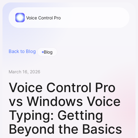
Voice Control Pro
Back to Blog
Blog
March 16, 2026
Voice Control Pro
vs Windows Voice
Typing: Getting
Beyond the Basics