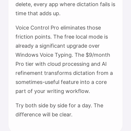
delete, every app where dictation fails is
time that adds up.
Voice Control Pro eliminates those
friction points. The free local mode is
already a significant upgrade over
Windows Voice Typing. The $9/month
Pro tier with cloud processing and AI
refinement transforms dictation from a
sometimes-useful feature into a core
part of your writing workflow.
Try both side by side for a day. The
difference will be clear.