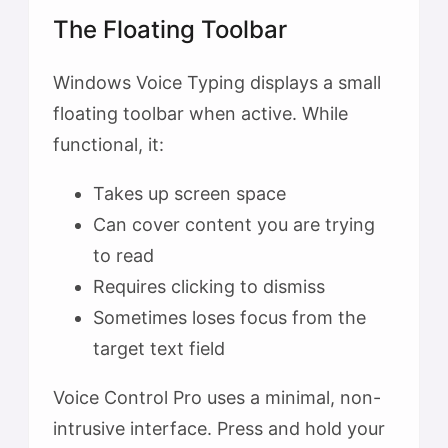
The Floating Toolbar
Windows Voice Typing displays a small
floating toolbar when active. While
functional, it:
Takes up screen space
Can cover content you are trying
to read
Requires clicking to dismiss
Sometimes loses focus from the
target text field
Voice Control Pro uses a minimal, non-
intrusive interface. Press and hold your