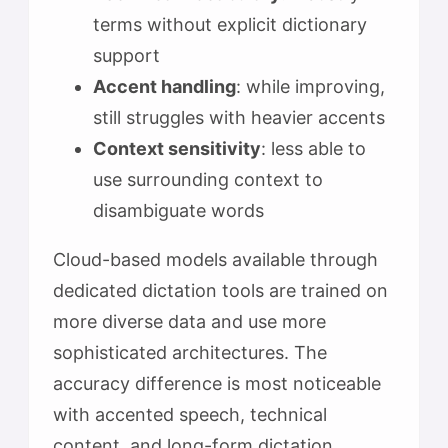
terms without explicit dictionary
support
Accent handling
: while improving,
still struggles with heavier accents
Context sensitivity
: less able to
use surrounding context to
disambiguate words
Cloud-based models available through
dedicated dictation tools are trained on
more diverse data and use more
sophisticated architectures. The
accuracy difference is most noticeable
with accented speech, technical
content, and long-form dictation.