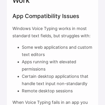
Work
App Compatibility Issues
Windows Voice Typing works in most
standard text fields, but struggles with:
Some web applications and custom
text editors
Apps running with elevated
permissions
Certain desktop applications that
handle text input non-standardly
Remote desktop sessions
When Voice Typing fails in an app you