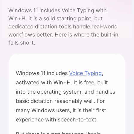
Windows 11 includes Voice Typing with
Win+H. It is a solid starting point, but
dedicated dictation tools handle real-world
workflows better. Here is where the built-in
falls short.
Windows 11 includes
Voice Typing
,
activated with Win+H. It is free, built
into the operating system, and handles
basic dictation reasonably well. For
many Windows users, it is their first
experience with speech-to-text.