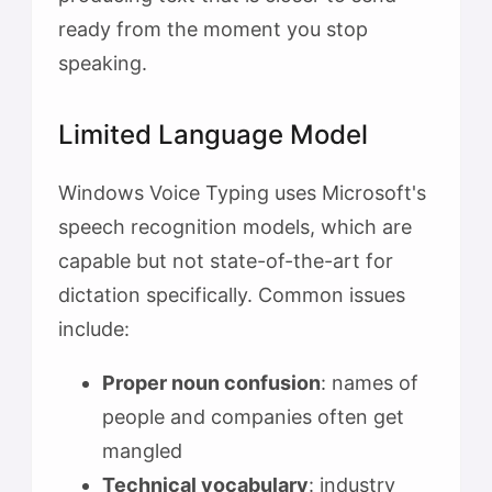
ready from the moment you stop
speaking.
Limited Language Model
Windows Voice Typing uses Microsoft's
speech recognition models, which are
capable but not state-of-the-art for
dictation specifically. Common issues
include:
Proper noun confusion
: names of
people and companies often get
mangled
Technical vocabulary
: industry