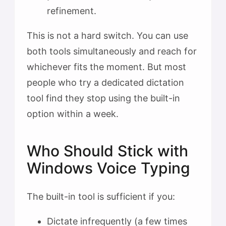
refinement.
This is not a hard switch. You can use
both tools simultaneously and reach for
whichever fits the moment. But most
people who try a dedicated dictation
tool find they stop using the built-in
option within a week.
Who Should Stick with
Windows Voice Typing
The built-in tool is sufficient if you:
Dictate infrequently (a few times