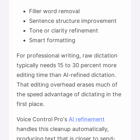
Filler word removal
Sentence structure improvement
Tone or clarity refinement
Smart formatting
For professional writing, raw dictation
typically needs 15 to 30 percent more
editing time than AI-refined dictation.
That editing overhead erases much of
the speed advantage of dictating in the
first place.
Voice Control Pro's
AI refinement
handles this cleanup automatically,
producing text that is closer to send-