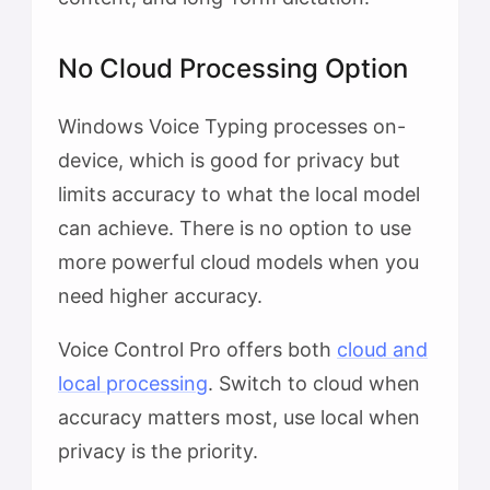
No Cloud Processing Option
Windows Voice Typing processes on-
device, which is good for privacy but
limits accuracy to what the local model
can achieve. There is no option to use
more powerful cloud models when you
need higher accuracy.
Voice Control Pro offers both
cloud and
local processing
. Switch to cloud when
accuracy matters most, use local when
privacy is the priority.