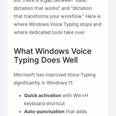
But there is a gap between "basic
dictation that works" and "dictation
that transforms your workflow." Here is
where Windows Voice Typing stops and
where dedicated tools take over.
What Windows Voice
Typing Does Well
Microsoft has improved Voice Typing
significantly in Windows 11:
Quick activation
with Win+H
keyboard shortcut
Auto-punctuation
that adds