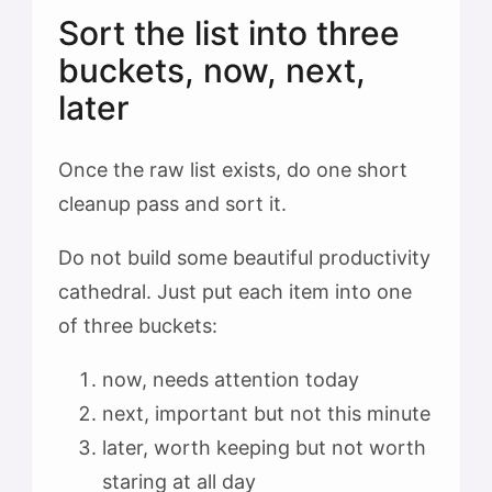
Sort the list into three
buckets, now, next,
later
Once the raw list exists, do one short
cleanup pass and sort it.
Do not build some beautiful productivity
cathedral. Just put each item into one
of three buckets:
now, needs attention today
next, important but not this minute
later, worth keeping but not worth
staring at all day