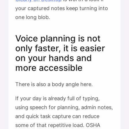
your captured notes keep turning into
one long blob.
Voice planning is not
only faster, it is easier
on your hands and
more accessible
There is also a body angle here.
If your day is already full of typing,
using speech for planning, admin notes,
and quick task capture can reduce
some of that repetitive load. OSHA