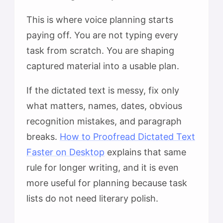
This is where voice planning starts
paying off. You are not typing every
task from scratch. You are shaping
captured material into a usable plan.
If the dictated text is messy, fix only
what matters, names, dates, obvious
recognition mistakes, and paragraph
breaks.
How to Proofread Dictated Text
Faster on Desktop
explains that same
rule for longer writing, and it is even
more useful for planning because task
lists do not need literary polish.