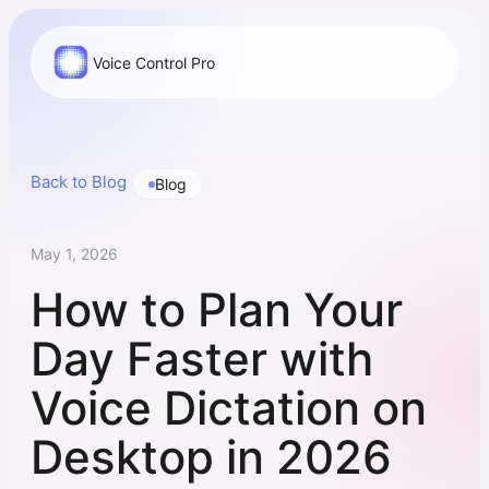
Voice Control Pro
Back to Blog
Blog
May 1, 2026
How to Plan Your
Day Faster with
Voice Dictation on
Desktop in 2026