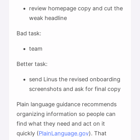
review homepage copy and cut the
weak headline
Bad task:
team
Better task:
send Linus the revised onboarding
screenshots and ask for final copy
Plain language guidance recommends
organizing information so people can
find what they need and act on it
quickly (
PlainLanguage.gov
). That