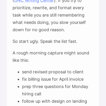
(
UNC Writing Center
). If you try to
prioritize, rewrite, and format every
task while you are still remembering
what needs doing, you slow yourself
down for no good reason.
So start ugly. Speak the list fast.
A rough morning capture might sound
like this:
send revised proposal to client
fix billing issue for April invoice
prep three questions for Monday
hiring call
follow up with design on landing