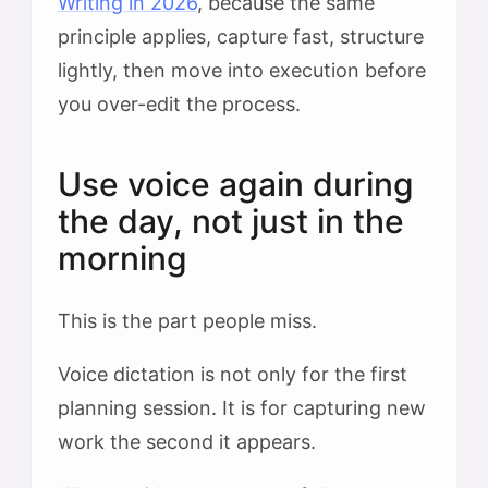
Writing in 2026
, because the same
principle applies, capture fast, structure
lightly, then move into execution before
you over-edit the process.
Use voice again during
the day, not just in the
morning
This is the part people miss.
Voice dictation is not only for the first
planning session. It is for capturing new
work the second it appears.