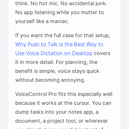
think. No hot mic. No accidental junk.
No app listening while you mutter to
yourself like a maniac.
If you want the full case for that setup,
Why Push to Talk Is the Best Way to
Use Voice Dictation on Desktop
covers
it in more detail. For planning, the
benefit is simple, voice stays quick
without becoming annoying.
VoiceControl Pro fits this especially well
because it works at the cursor. You can
dump tasks into your notes app, a
document, a project tool, or wherever