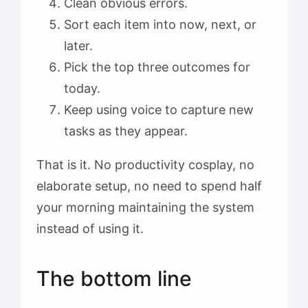
Clean obvious errors.
Sort each item into now, next, or
later.
Pick the top three outcomes for
today.
Keep using voice to capture new
tasks as they appear.
That is it. No productivity cosplay, no
elaborate setup, no need to spend half
your morning maintaining the system
instead of using it.
The bottom line