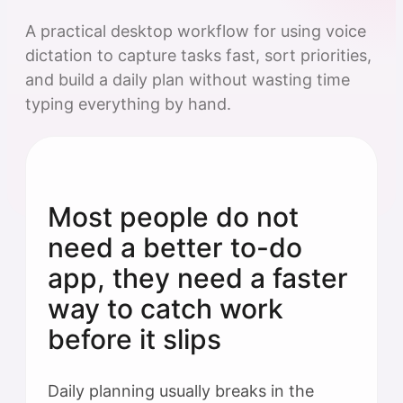
A practical desktop workflow for using voice
dictation to capture tasks fast, sort priorities,
and build a daily plan without wasting time
typing everything by hand.
Most people do not
need a better to-do
app, they need a faster
way to catch work
before it slips
Daily planning usually breaks in the