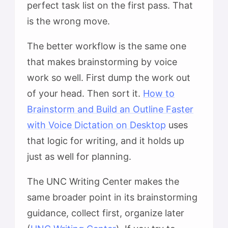
perfect task list on the first pass. That
is the wrong move.
The better workflow is the same one
that makes brainstorming by voice
work so well. First dump the work out
of your head. Then sort it.
How to
Brainstorm and Build an Outline Faster
with Voice Dictation on Desktop
uses
that logic for writing, and it holds up
just as well for planning.
The UNC Writing Center makes the
same broader point in its brainstorming
guidance, collect first, organize later