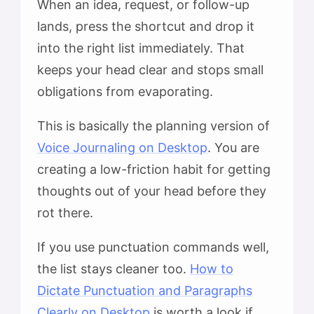
When an idea, request, or follow-up
lands, press the shortcut and drop it
into the right list immediately. That
keeps your head clear and stops small
obligations from evaporating.
This is basically the planning version of
Voice Journaling on Desktop
. You are
creating a low-friction habit for getting
thoughts out of your head before they
rot there.
If you use punctuation commands well,
the list stays cleaner too.
How to
Dictate Punctuation and Paragraphs
Clearly on Desktop
is worth a look if