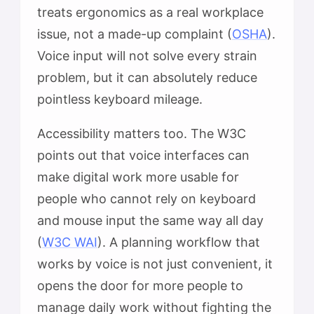
treats ergonomics as a real workplace
issue, not a made-up complaint (
OSHA
).
Voice input will not solve every strain
problem, but it can absolutely reduce
pointless keyboard mileage.
Accessibility matters too. The W3C
points out that voice interfaces can
make digital work more usable for
people who cannot rely on keyboard
and mouse input the same way all day
(
W3C WAI
). A planning workflow that
works by voice is not just convenient, it
opens the door for more people to
manage daily work without fighting the