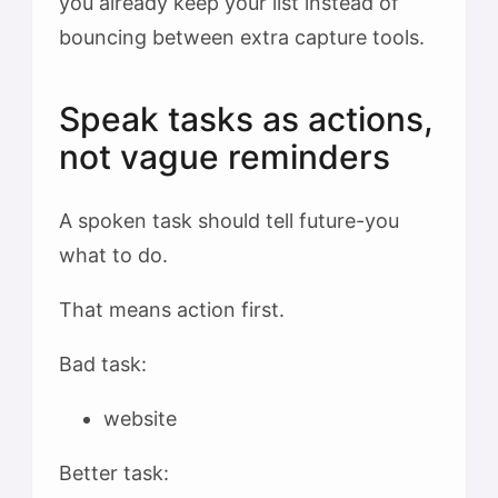
you already keep your list instead of
bouncing between extra capture tools.
Speak tasks as actions,
not vague reminders
A spoken task should tell future-you
what to do.
That means action first.
Bad task:
website
Better task: