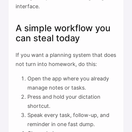
interface.
A simple workflow you
can steal today
If you want a planning system that does
not turn into homework, do this:
Open the app where you already
manage notes or tasks.
Press and hold your dictation
shortcut.
Speak every task, follow-up, and
reminder in one fast dump.