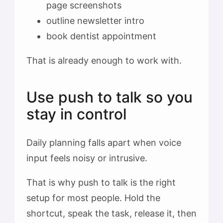
page screenshots
outline newsletter intro
book dentist appointment
That is already enough to work with.
Use push to talk so you
stay in control
Daily planning falls apart when voice
input feels noisy or intrusive.
That is why push to talk is the right
setup for most people. Hold the
shortcut, speak the task, release it, then