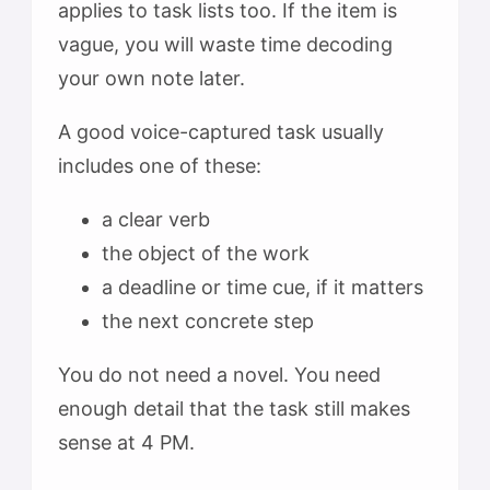
applies to task lists too. If the item is
vague, you will waste time decoding
your own note later.
A good voice-captured task usually
includes one of these:
a clear verb
the object of the work
a deadline or time cue, if it matters
the next concrete step
You do not need a novel. You need
enough detail that the task still makes
sense at 4 PM.