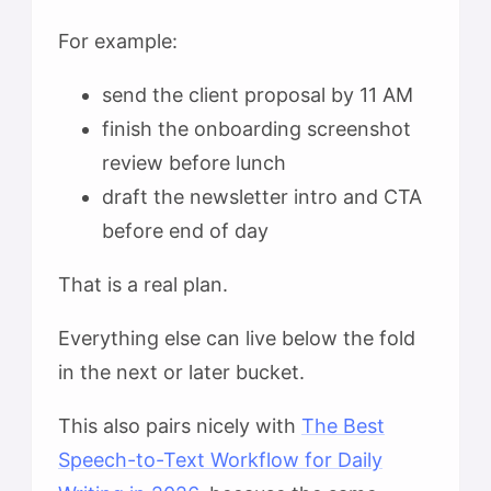
For example:
send the client proposal by 11 AM
finish the onboarding screenshot
review before lunch
draft the newsletter intro and CTA
before end of day
That is a real plan.
Everything else can live below the fold
in the next or later bucket.
This also pairs nicely with
The Best
Speech-to-Text Workflow for Daily