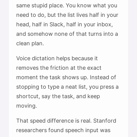
same stupid place. You know what you
need to do, but the list lives half in your
head, half in Slack, half in your inbox,
and somehow none of that turns into a
clean plan.
Voice dictation helps because it
removes the friction at the exact
moment the task shows up. Instead of
stopping to type a neat list, you press a
shortcut, say the task, and keep
moving.
That speed difference is real. Stanford
researchers found speech input was