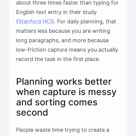
about three times faster than typing for
English text entry in their study
(
Stanford HCI
). For daily planning, that
matters less because you are writing
long paragraphs, and more because
low-friction capture means you actually
record the task in the first place.
Planning works better
when capture is messy
and sorting comes
second
People waste time trying to create a