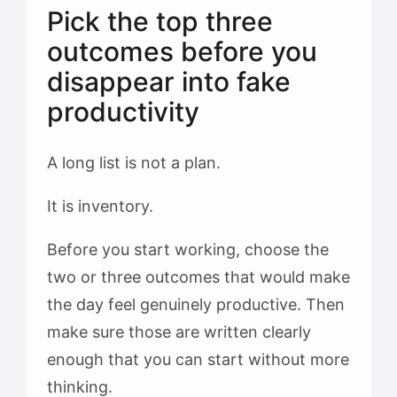
Pick the top three
outcomes before you
disappear into fake
productivity
A long list is not a plan.
It is inventory.
Before you start working, choose the
two or three outcomes that would make
the day feel genuinely productive. Then
make sure those are written clearly
enough that you can start without more
thinking.