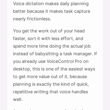
Voice dictation makes daily planning
better because it makes task capture
nearly frictionless.
You get the work out of your head
faster, sort it with less effort, and
spend more time doing the actual job
instead of babysitting a task manager. If
you already use VoiceControl Pro on
desktop, this is one of the easiest ways
to get more value out of it, because
planning is exactly the kind of quick,
repetitive writing that voice handles
well.